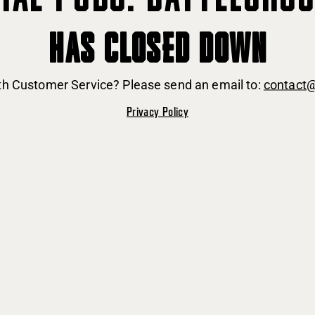
HAS CLOSED DOWN
ith Customer Service? Please send an email to:
contact
Privacy Policy