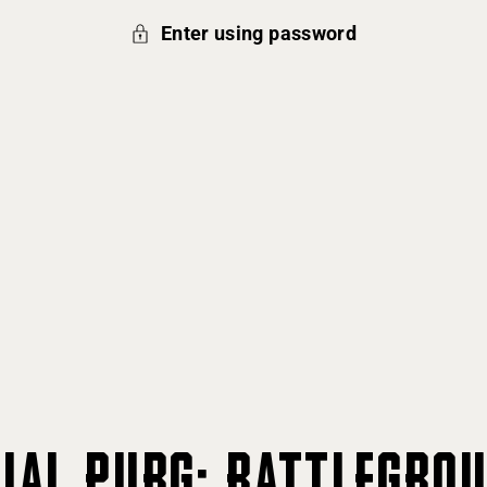
Enter using password
CIAL PUBG: BATTLEGRO