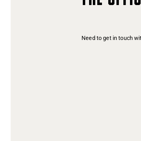
Need to get in touch w