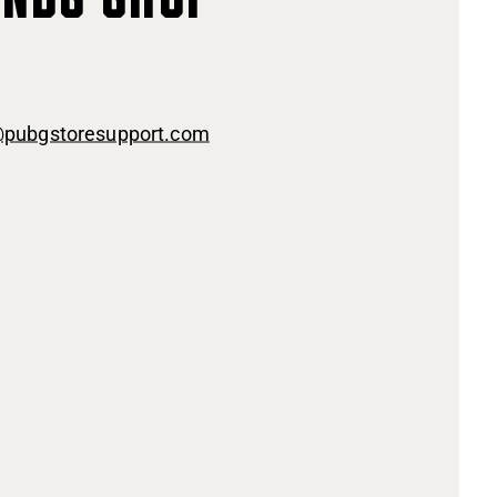
@pubgstoresupport.com